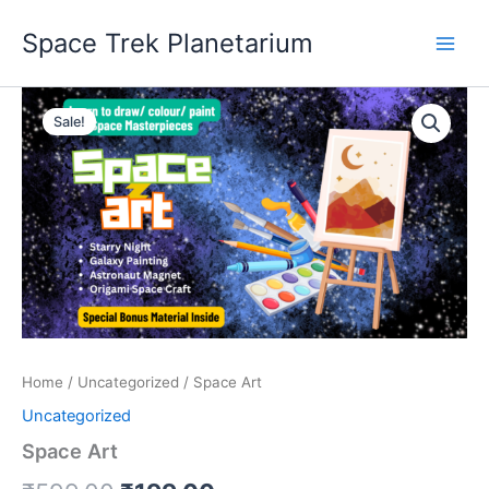
Skip
Space Trek Planetarium
to
content
Space
Original
Current
Art
Sale!
quantity
price
price
was:
is:
₹599.00.
₹199.00.
Home
/
Uncategorized
/ Space Art
Uncategorized
Space Art