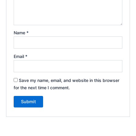
Name
*
Email
*
Save my name, email, and website in this browser
for the next time I comment.