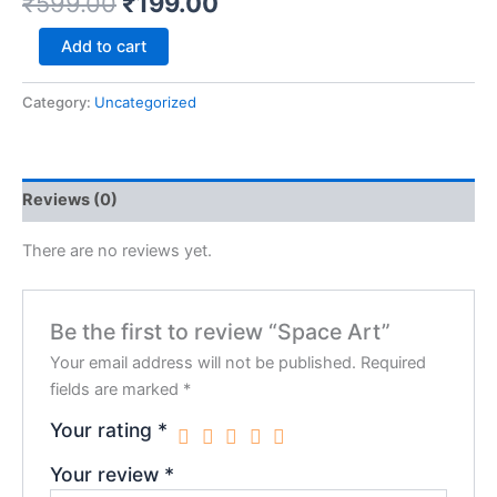
₹
599.00
₹
199.00
Add to cart
Category:
Uncategorized
Reviews (0)
There are no reviews yet.
Be the first to review “Space Art”
Your email address will not be published.
Required
fields are marked
*
Your rating
*
Your review
*