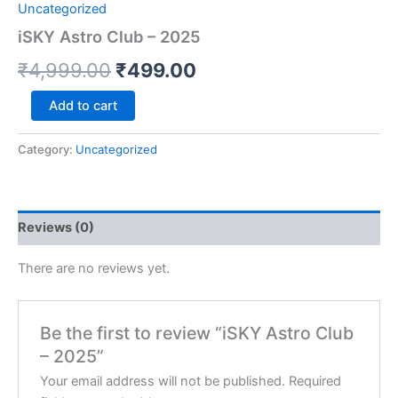
Uncategorized
iSKY Astro Club – 2025
₹
4,999.00
₹
499.00
Add to cart
Category:
Uncategorized
Reviews (0)
There are no reviews yet.
Be the first to review “iSKY Astro Club
– 2025”
Your email address will not be published.
Required