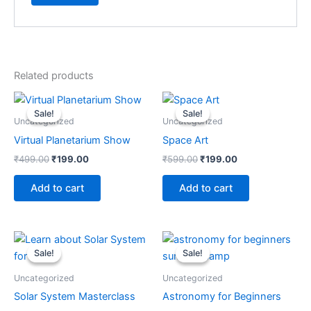
Related products
Original
Current
Original
Current
price
price
price
price
Sale!
Sale!
Sale!
Sale!
was:
is:
was:
is:
Uncategorized
Uncategorized
₹499.00.
₹199.00.
₹599.00.
₹199.00.
Virtual Planetarium Show
Space Art
₹
499.00
₹
199.00
₹
599.00
₹
199.00
Add to cart
Add to cart
Original
Current
Original
Current
price
price
price
price
Sale!
Sale!
Sale!
Sale!
was:
is:
was:
is:
₹499.00.
₹299.00.
₹799.00.
₹299.00.
Uncategorized
Uncategorized
Solar System Masterclass
Astronomy for Beginners