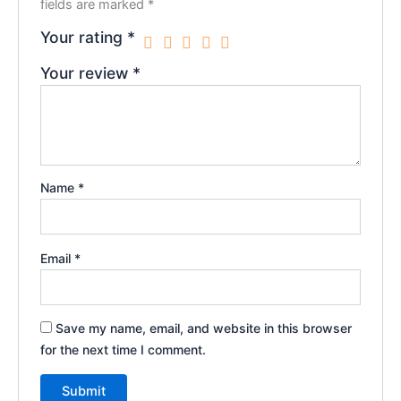
fields are marked
*
Your rating
*
Your review
*
Name
*
Email
*
Save my name, email, and website in this browser
for the next time I comment.