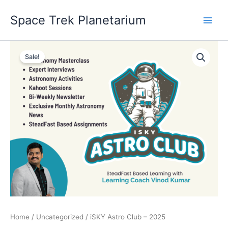
Skip
Space Trek Planetarium
to
content
iSKY
Original
Current
Astro
Sale!
Club
price
price
-
was:
is:
2025
quantity
₹4,999.00.
₹499.00.
Home
/
Uncategorized
/ iSKY Astro Club – 2025