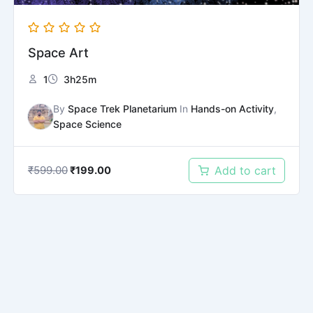
Space Art
1
3h25m
By
Space Trek Planetarium
In
Hands-on Activity
,
Space Science
₹
599.00
Add to cart
₹
199.00