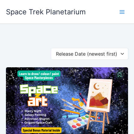
Skip
Space Trek Planetarium
to
content
Release Date (newest first)
Original
Current
price
price
was:
is:
₹599.00.
₹199.00.