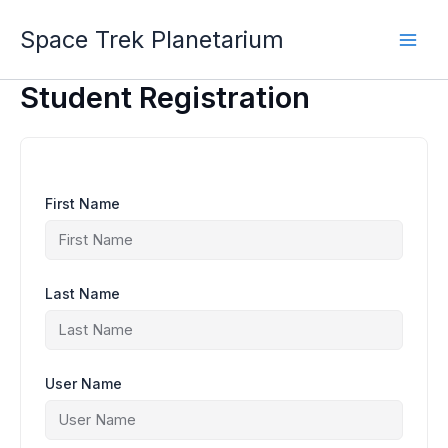
Skip
to
Space Trek Planetarium
content
Student Registration
First Name
Last Name
User Name