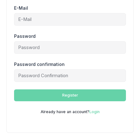
E-Mail
Password
Password confirmation
Register
Already have an account?
Login