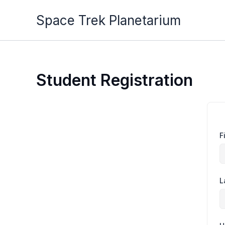
Skip
Space Trek Planetarium
to
content
Student Registration
F
L