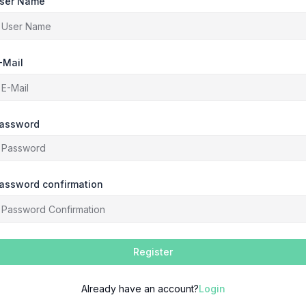
ser Name
-Mail
assword
assword confirmation
Register
Already have an account?
Login