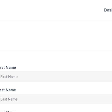
Das
irst Name
ast Name