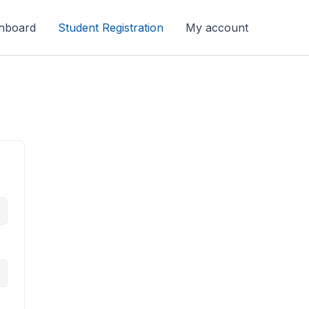
hboard
Student Registration
My account