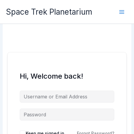
Skip
Space Trek Planetarium
to
content
Hi, Welcome back!
Keep me signed in
Forgot Password?