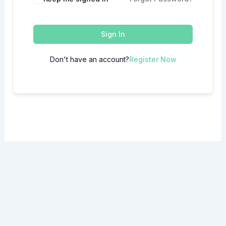
Sign In
Don't have an account?
Register Now