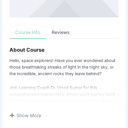
Course Info
Reviews
About Course
Hello, space explorers! Have you ever wondered about
those breathtaking streaks of light in the night sky, or
the incredible, ancient rocks they leave behind?
Join Learning Coach Dr. Vinod Kumar for this
comprehensive masterclass, where you’ll journey back
4.6 billion years to explore the original building blocks of
our solar system. Whether you’re an amateur stargazer
or a budding scientist, you’ll uncover the full, epic story
Show More
of space rocks, from their birth to their arrival on Earth.