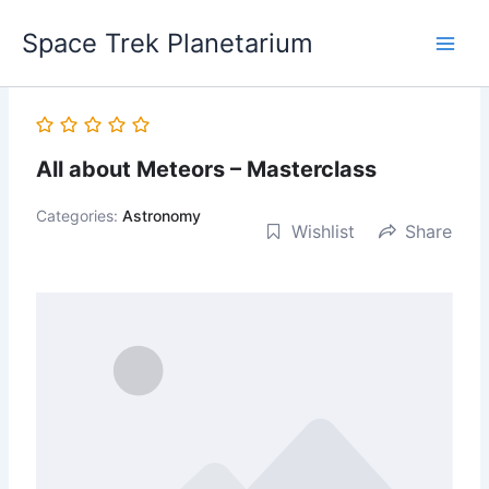
Skip
Space Trek Planetarium
to
content
All about Meteors – Masterclass
Categories:
Astronomy
Wishlist
Share